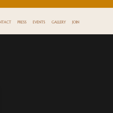
NTACT
PRESS
EVENTS
GALLERY
JOIN