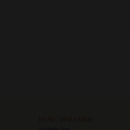
HUSIC VINEYARDS
189 Ridge Drive