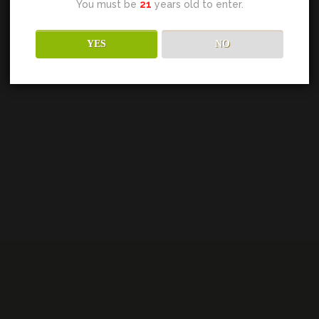
You must be
21
years old to enter.
YES
NO