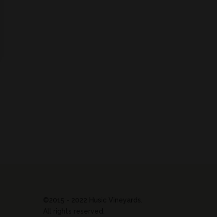
©2015 - 2022 Husic Vineyards.
All rights reserved.