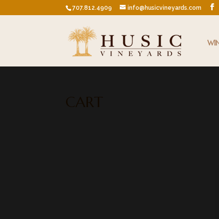
707.812.4909
info@husicvineyards.com
WI
CART