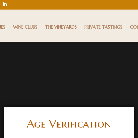
NES
WINE CLUBS
THE VINEYARDS
PRIVATE TASTINGS
CO
Age Verification