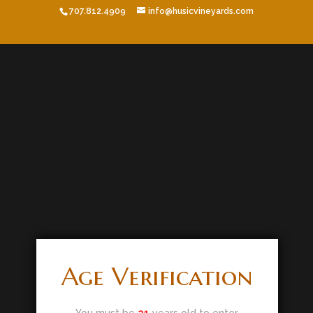
707.812.4909
info@husicvineyards.com
Age Verification
You must be
21
years old to enter.