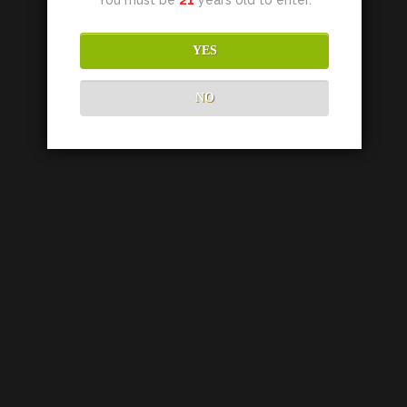
YES
NO
HUSIC VINEYARDS
189 Ridge Drive
Napa Valley, CA 94558
TEL:
707.812.4909
EMAIL:
info@husicvineyards.com