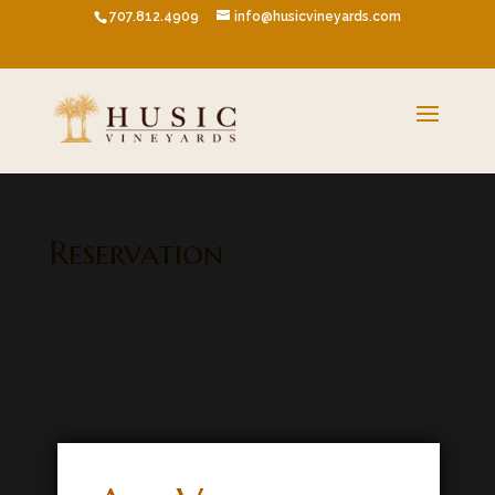
707.812.4909
info@husicvineyards.com
Reservation