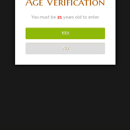
Age Verification
You must be
21
years old to enter.
YES
NO