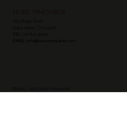
HUSIC VINEYARDS
189 Ridge Drive
Napa Valley, CA 94558
TEL:
707.812.4909
EMAIL:
info@husicvineyards.com
©2015 - 2022 Husic Vineyards.
All rights reserved.