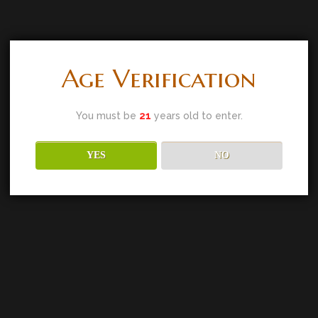
Age Verification
You must be
21
years old to enter.
YES
NO