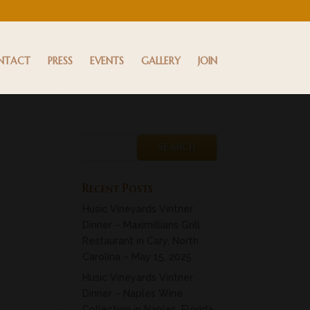
NTACT
PRESS
EVENTS
GALLERY
JOIN
Recent Posts
Husic Vineyards Vintner
Dinner – Maximillians Grill
Restaurant in Cary, North
Carolina – May 15, 2025
Husic Vineyards Vintner
Dinner – Naples Wine
Collection in Naples, Florida