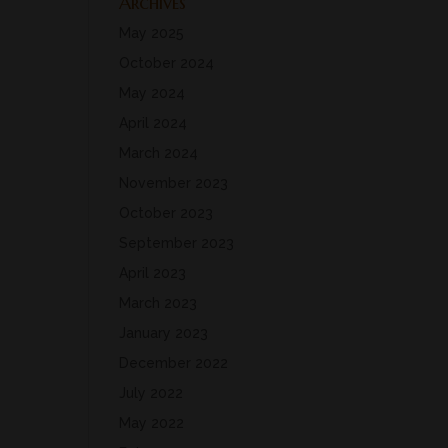
Archives
May 2025
October 2024
May 2024
April 2024
March 2024
November 2023
October 2023
September 2023
April 2023
March 2023
January 2023
December 2022
July 2022
May 2022