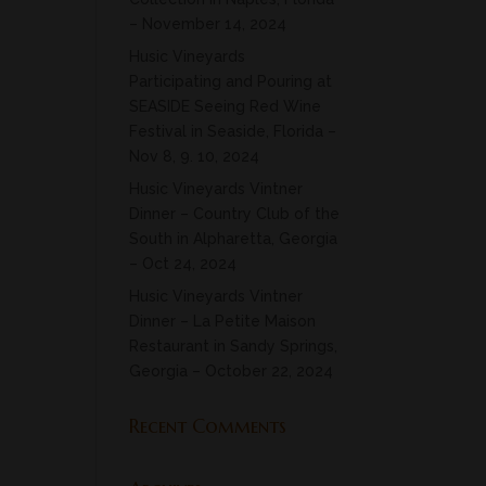
– November 14, 2024
Husic Vineyards
Participating and Pouring at
SEASIDE Seeing Red Wine
Festival in Seaside, Florida –
Nov 8, 9. 10, 2024
Husic Vineyards Vintner
Dinner – Country Club of the
South in Alpharetta, Georgia
– Oct 24, 2024
Husic Vineyards Vintner
Dinner – La Petite Maison
Restaurant in Sandy Springs,
Georgia – October 22, 2024
Recent Comments