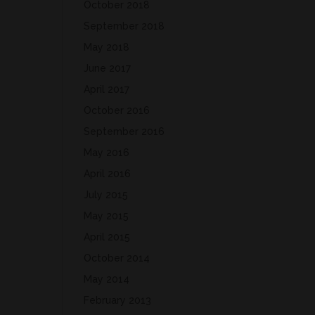
October 2018
September 2018
May 2018
June 2017
April 2017
October 2016
September 2016
May 2016
April 2016
July 2015
May 2015
April 2015
October 2014
May 2014
February 2013