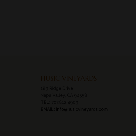
HUSIC VINEYARDS
189 Ridge Drive
Napa Valley, CA 94558
TEL:
707.812.4909
EMAIL:
info@husicvineyards.com