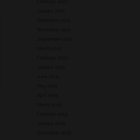
February 2022
January 2022
December 2021
November 2021
September 2021
March 2020
February 2020
January 2020
June 2019
May 2019
April 2019
March 2019
February 2019
January 2019
December 2018