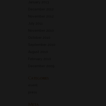
January 2013
December 2012
November 2012
July 2011
November 2010
October 2010
September 2010
August 2010
February 2010
December 2009
Categories
event
press
Meta