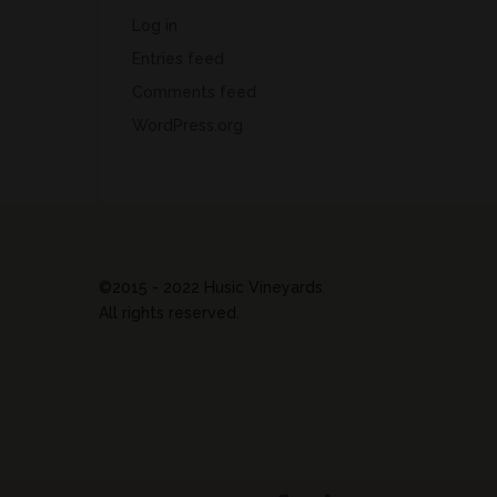
Log in
Entries feed
Comments feed
WordPress.org
©2015 - 2022 Husic Vineyards.
All rights reserved.