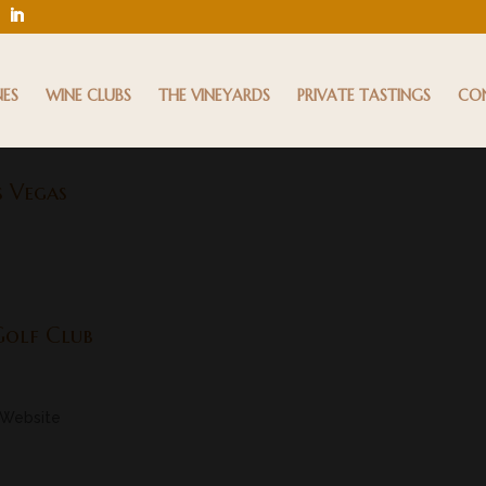
NES
WINE CLUBS
THE VINEYARDS
PRIVATE TASTINGS
CO
s Vegas
Golf Club
 Website