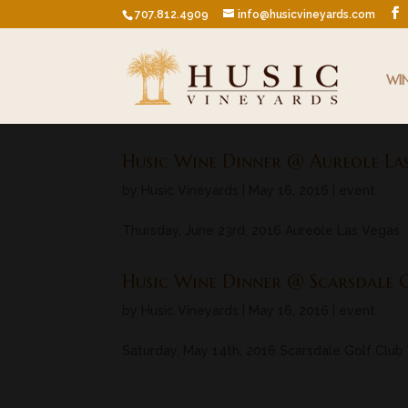
707.812.4909
info@husicvineyards.com
WI
Husic Wine Dinner @ Aureole La
by
Husic Vineyards
|
May 16, 2016
|
event
Thursday, June 23rd, 2016 Aureole Las Vegas
Husic Wine Dinner @ Scarsdale 
by
Husic Vineyards
|
May 16, 2016
|
event
Saturday, May 14th, 2016 Scarsdale Golf Club