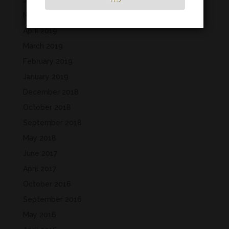
June 2019
May 2019
April 2019
March 2019
February 2019
January 2019
December 2018
October 2018
September 2018
May 2018
June 2017
April 2017
October 2016
September 2016
May 2016