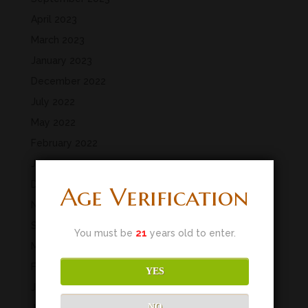
April 2023
March 2023
January 2023
December 2022
July 2022
May 2022
February 2022
January 2022
December 2021
Age Verification
November 2021
September 2021
You must be
21
years old to enter.
March 2020
February 2020
YES
January 2020
NO