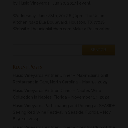
by
Husic Vineyards
|
Jun 20, 2017
|
event
Wednesday, June 28th, 2017 6:30pm The Union
Kitchen 3452 Ella Boulevard, Houston, TX 77018
Website: theunionkitchen.com Make a Reservation
Recent Posts
Husic Vineyards Vintner Dinner – Maximillians Grill
Restaurant in Cary, North Carolina – May 15, 2025
Husic Vineyards Vintner Dinner – Naples Wine
Collection in Naples, Florida – November 14, 2024
Husic Vineyards Participating and Pouring at SEASIDE
Seeing Red Wine Festival in Seaside, Florida – Nov
8, 9. 10, 2024
Husic Vineyards Vintner Dinner – Country Club of the