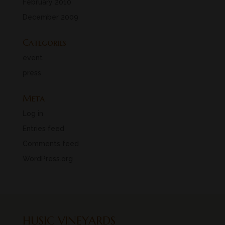
February 2010
December 2009
Categories
event
press
Meta
Log in
Entries feed
Comments feed
WordPress.org
HUSIC VINEYARDS