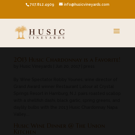
707.812.4909
info@husicvineyards.com
2013 Husic Chardonnay is a Favorite!
by
Husic Vineyards
|
Jun 20, 2017
|
press
By Wine Spectator Robby Younes, wine director of
Grand Award winner Restaurant Latour at Crystal
Springs Resort in Hamburg, N.J. pairs roasted scallop
with a shellfish dashi, black garlic, spring greens, and
daylily bulbs with the 2013 Husic Chardonnay Napa
Valley....
Husic Wine Dinner @ The Union
Kitchen