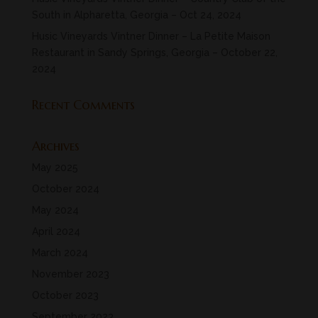
South in Alpharetta, Georgia – Oct 24, 2024
Husic Vineyards Vintner Dinner – La Petite Maison
Restaurant in Sandy Springs, Georgia – October 22,
2024
Recent Comments
Archives
May 2025
October 2024
May 2024
April 2024
March 2024
November 2023
October 2023
September 2023