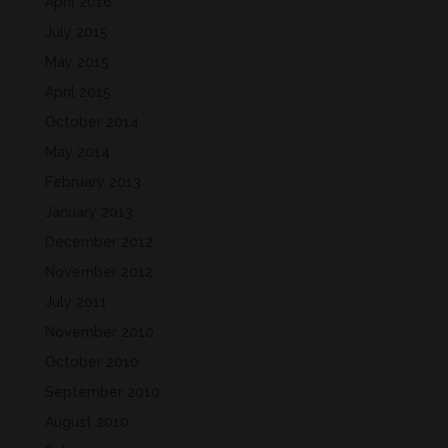
April 2016
July 2015
May 2015
April 2015
October 2014
May 2014
February 2013
January 2013
December 2012
November 2012
July 2011
November 2010
October 2010
September 2010
August 2010