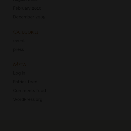
February 2010
December 2009
Categories
event
press
Meta
Log in
Entries feed
Comments feed
WordPress.org