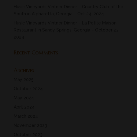
Husic Vineyards Vintner Dinner – Country Club of the
South in Alpharetta, Georgia – Oct 24, 2024
Husic Vineyards Vintner Dinner – La Petite Maison
Restaurant in Sandy Springs, Georgia – October 22,
2024
Recent Comments
Archives
May 2025
October 2024
May 2024
April 2024
March 2024
November 2023
October 2023