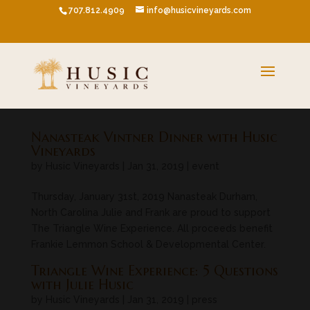
707.812.4909
info@husicvineyards.com
Nanasteak Vintner Dinner with Husic
Vineyards
by
Husic Vineyards
|
Jan 31, 2019
|
event
Thursday, January 31st, 2019 Nanasteak Durham,
North Carolina Julie and Frank are proud to support
The Triangle Wine Experience. All proceeds benefit
Frankie Lemmon School & Developmental Center.
Triangle Wine Experience: 5 Questions
with Julie Husic
by
Husic Vineyards
|
Jan 31, 2019
|
press