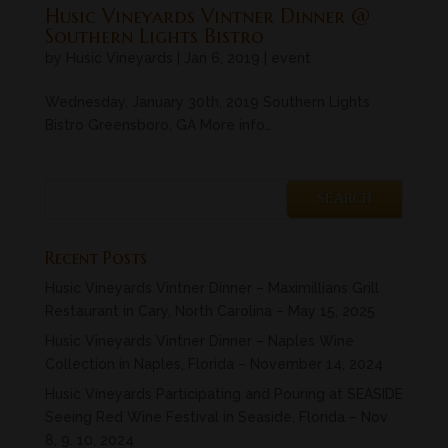
Husic Vineyards Vintner Dinner @
Southern Lights Bistro
by
Husic Vineyards
|
Jan 6, 2019
|
event
Wednesday, January 30th, 2019 Southern Lights
Bistro Greensboro, GA More info…
Recent Posts
Husic Vineyards Vintner Dinner – Maximillians Grill
Restaurant in Cary, North Carolina – May 15, 2025
Husic Vineyards Vintner Dinner – Naples Wine
Collection in Naples, Florida – November 14, 2024
Husic Vineyards Participating and Pouring at SEASIDE
Seeing Red Wine Festival in Seaside, Florida – Nov
8, 9. 10, 2024