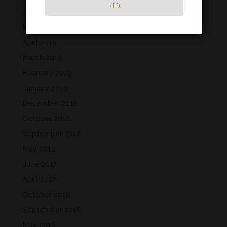
NO
June 2019
May 2019
April 2019
March 2019
February 2019
January 2019
December 2018
October 2018
September 2018
May 2018
June 2017
April 2017
October 2016
September 2016
May 2016