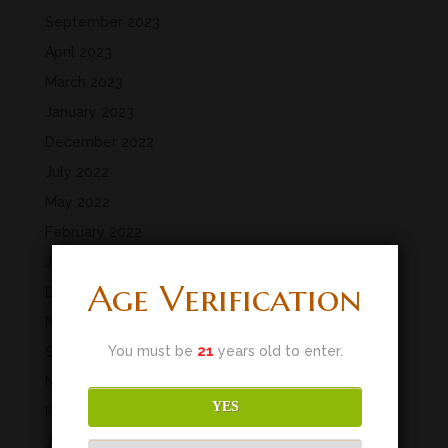
September 2023
April 2023
March 2023
January 2023
December 2022
July 2022
May 2022
February 2022
January 2022
Age Verification
December 2021
November 2021
You must be
21
years old to enter.
September 2021
March 2020
YES
February 2020
January 2020