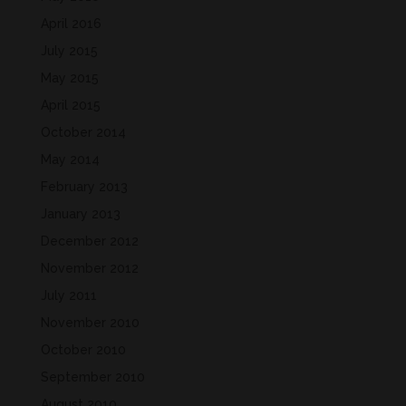
April 2016
July 2015
May 2015
April 2015
October 2014
May 2014
February 2013
January 2013
December 2012
November 2012
July 2011
November 2010
October 2010
September 2010
August 2010