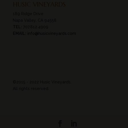
HUSIC VINEYARDS
189 Ridge Drive
Napa Valley, CA 94558
TEL:
707.812.4909
EMAIL:
info@husicvineyards.com
©2015 - 2022 Husic Vineyards.
All rights reserved.