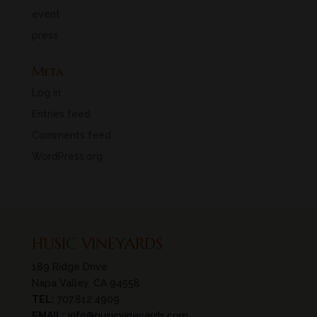
event
press
Meta
Log in
Entries feed
Comments feed
WordPress.org
HUSIC VINEYARDS
189 Ridge Drive
Napa Valley, CA 94558
TEL:
707.812.4909
EMAIL:
info@husicvineyards.com