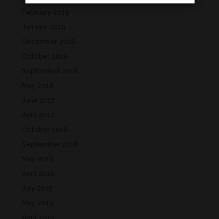
February 2019
January 2019
December 2018
October 2018
September 2018
May 2018
June 2017
April 2017
October 2016
September 2016
May 2016
April 2016
July 2015
May 2015
April 2015