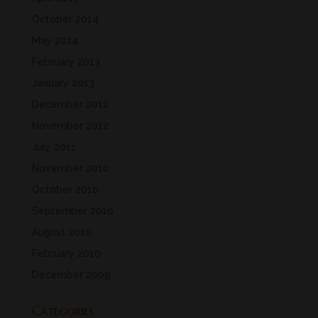
October 2014
May 2014
February 2013
January 2013
December 2012
November 2012
July 2011
November 2010
October 2010
September 2010
August 2010
February 2010
December 2009
Categories