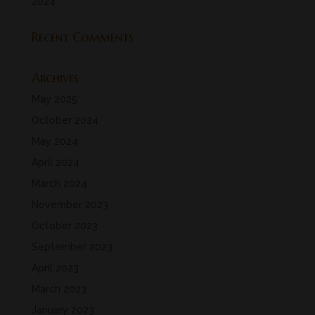
2024
Recent Comments
Archives
May 2025
October 2024
May 2024
April 2024
March 2024
November 2023
October 2023
September 2023
April 2023
March 2023
January 2023