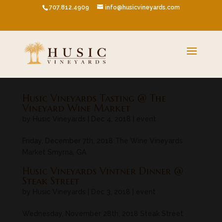
707.812.4909
info@husicvineyards.com
Husic Vineyards Tasting @ The
Vineyard Wine Market
by
Husic Vineyards
|
Dec 4, 2018
|
event
Friday, December 7th, 2018 The Wine Vineyards
Market Smyrna, GA
Husic Vineyards Vintner Dinner @
Steak Street
by
Husic Vineyards
|
Dec 3, 2018
|
event
Wednesday, November 28th, 2018 Steak Street