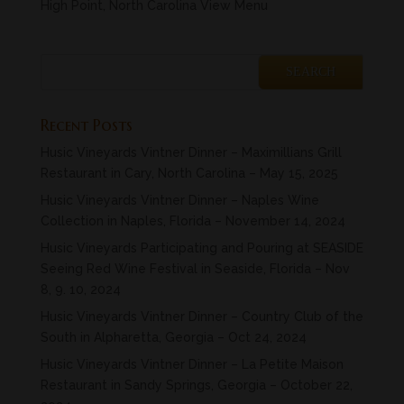
High Point, North Carolina View Menu
Recent Posts
Husic Vineyards Vintner Dinner – Maximillians Grill
Restaurant in Cary, North Carolina – May 15, 2025
Husic Vineyards Vintner Dinner – Naples Wine
Collection in Naples, Florida – November 14, 2024
Husic Vineyards Participating and Pouring at SEASIDE
Seeing Red Wine Festival in Seaside, Florida – Nov
8, 9. 10, 2024
Husic Vineyards Vintner Dinner – Country Club of the
South in Alpharetta, Georgia – Oct 24, 2024
Husic Vineyards Vintner Dinner – La Petite Maison
Restaurant in Sandy Springs, Georgia – October 22,