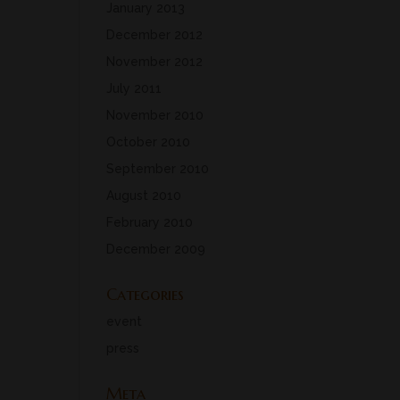
January 2013
December 2012
November 2012
July 2011
November 2010
October 2010
September 2010
August 2010
February 2010
December 2009
Categories
event
press
Meta