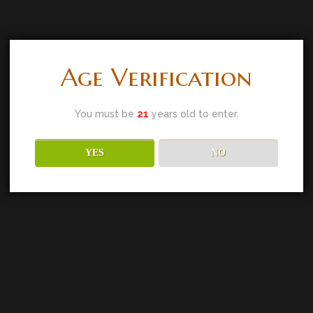
Age Verification
You must be
21
years old to enter.
YES
NO