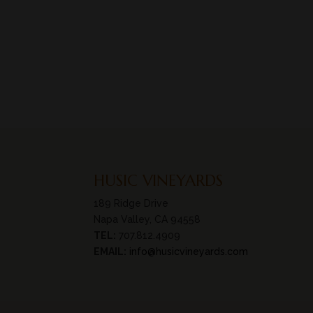
HUSIC VINEYARDS
189 Ridge Drive
Napa Valley, CA 94558
TEL:
707.812.4909
EMAIL:
info@husicvineyards.com