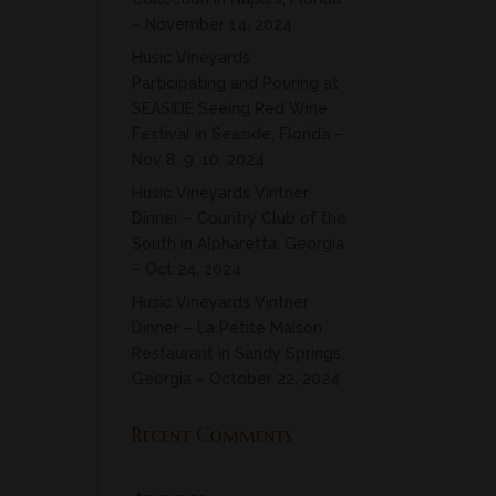
– November 14, 2024
Husic Vineyards
Participating and Pouring at
SEASIDE Seeing Red Wine
Festival in Seaside, Florida –
Nov 8, 9. 10, 2024
Husic Vineyards Vintner
Dinner – Country Club of the
South in Alpharetta, Georgia
– Oct 24, 2024
Husic Vineyards Vintner
Dinner – La Petite Maison
Restaurant in Sandy Springs,
Georgia – October 22, 2024
Recent Comments