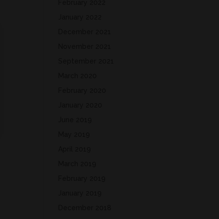
February 2022
January 2022
December 2021
November 2021
September 2021
March 2020
February 2020
January 2020
June 2019
May 2019
April 2019
March 2019
February 2019
January 2019
December 2018