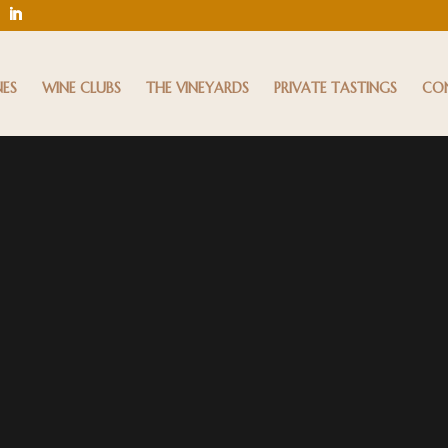
NES
WINE CLUBS
THE VINEYARDS
PRIVATE TASTINGS
CO