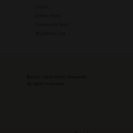
Log in
Entries feed
Comments feed
WordPress.org
©2015 - 2022 Husic Vineyards.
All rights reserved.