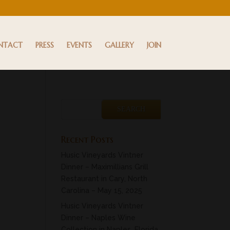
NTACT
PRESS
EVENTS
GALLERY
JOIN
Recent Posts
Husic Vineyards Vintner
Dinner – Maximillians Grill
Restaurant in Cary, North
Carolina – May 15, 2025
Husic Vineyards Vintner
Dinner – Naples Wine
Collection in Naples, Florida