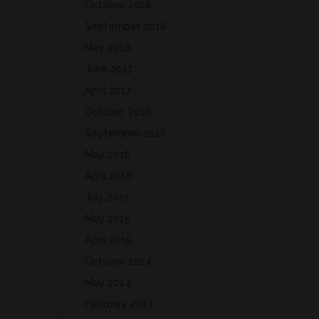
October 2018
September 2018
May 2018
June 2017
April 2017
October 2016
September 2016
May 2016
April 2016
July 2015
May 2015
April 2015
October 2014
May 2014
February 2013