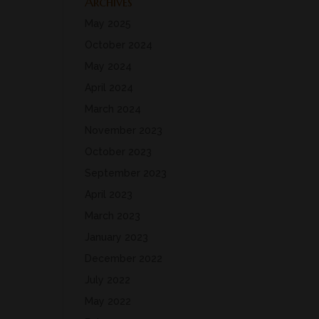
Archives
May 2025
October 2024
May 2024
April 2024
March 2024
November 2023
October 2023
September 2023
April 2023
March 2023
January 2023
December 2022
July 2022
May 2022