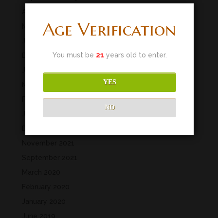
April 2023
Age Verification
March 2023
January 2023
You must be
21
years old to enter.
December 2022
July 2022
YES
May 2022
February 2022
NO
January 2022
December 2021
November 2021
September 2021
March 2020
February 2020
January 2020
June 2019