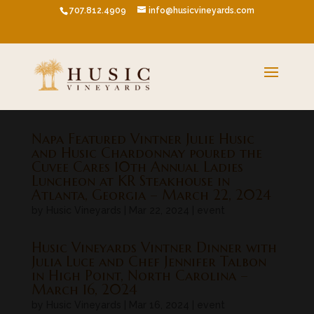
707.812.4909
info@husicvineyards.com
Napa Featured Vintner Julie Husic
and Husic Chardonnay poured the
Cuvee Cares 10th Annual Ladies
Luncheon at KR Steakhouse in
Atlanta, Georgia – March 22, 2024
by
Husic Vineyards
|
Mar 22, 2024
|
event
Husic Vineyards Vintner Dinner with
Julia Luce and Chef Jennifer Talbon
in High Point, North Carolina –
March 16, 2024
by
Husic Vineyards
|
Mar 16, 2024
|
event