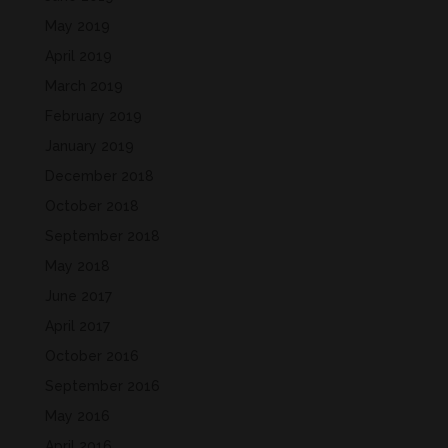
May 2019
April 2019
March 2019
February 2019
January 2019
December 2018
October 2018
September 2018
May 2018
June 2017
April 2017
October 2016
September 2016
May 2016
April 2016