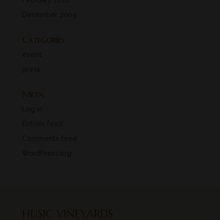
February 2010
December 2009
Categories
event
press
Meta
Log in
Entries feed
Comments feed
WordPress.org
HUSIC VINEYARDS