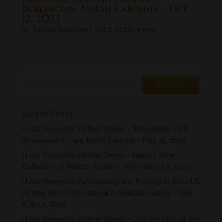
Burlington, North Carolina – Oct
12, 2023
by
Siphon Solutions
|
Oct 7, 2023
|
event
« Older Entries
Next Entries »
Recent Posts
Husic Vineyards Vintner Dinner – Maximillians Grill
Restaurant in Cary, North Carolina – May 15, 2025
Husic Vineyards Vintner Dinner – Naples Wine
Collection in Naples, Florida – November 14, 2024
Husic Vineyards Participating and Pouring at SEASIDE
Seeing Red Wine Festival in Seaside, Florida – Nov
8, 9. 10, 2024
Husic Vineyards Vintner Dinner – Country Club of the