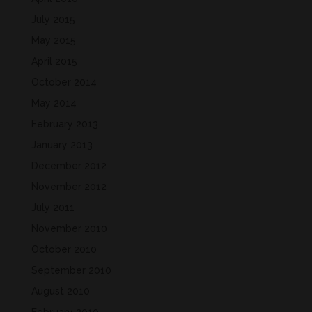
July 2015
May 2015
April 2015
October 2014
May 2014
February 2013
January 2013
December 2012
November 2012
July 2011
November 2010
October 2010
September 2010
August 2010