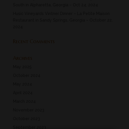
South in Alpharetta, Georgia – Oct 24, 2024
Husic Vineyards Vintner Dinner – La Petite Maison
Restaurant in Sandy Springs, Georgia – October 22,
2024
Recent Comments
Archives
May 2025
October 2024
May 2024
April 2024
March 2024
November 2023
October 2023
September 2023