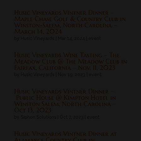
Husic Vineyards Vintner Dinner –
Maple Chase Golf & Country Club in
Winston-Salem, North Carolina –
March 14, 2024
by
Husic Vineyards
|
Mar 14, 2024
|
event
Husic Vineyards Wine Tasting – The
Meadow Club @ The Meadow Club in
Fairfax, California – Nov. 11, 2023
by
Husic Vineyards
|
Nov 19, 2023
|
event
Husic Vineyards Vintner Dinner –
Public House @ Kimpton Hotel in
Winston Salem, North Carolina –
Oct 13, 2023
by
Siphon Solutions
|
Oct 7, 2023
|
event
Husic Vineyards Vintner Dinner at
Alamance Country Club in