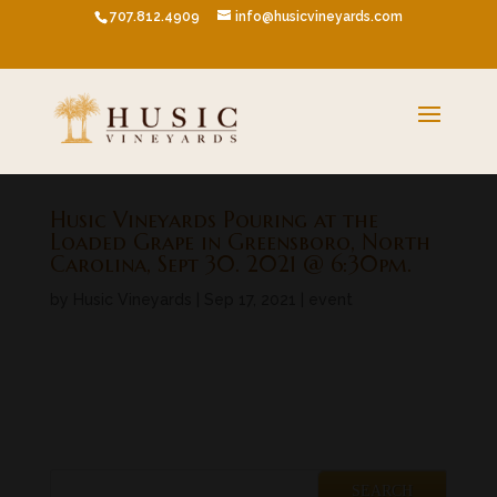
707.812.4909
info@husicvineyards.com
Husic Vineyards Pouring at the
Loaded Grape in Greensboro, North
Carolina, Sept 30. 2021 @ 6:30pm.
by
Husic Vineyards
|
Sep 17, 2021
|
event