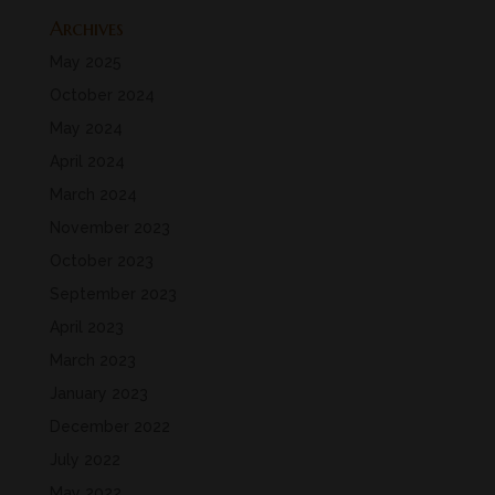
Archives
May 2025
October 2024
May 2024
April 2024
March 2024
November 2023
October 2023
September 2023
April 2023
March 2023
January 2023
December 2022
July 2022
May 2022