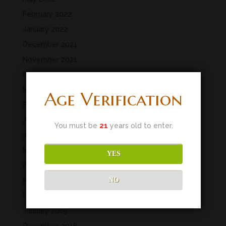
February 2022
January 2022
December 2021
November 2021
September 2021
March 2020
Age Verification
February 2020
January 2020
You must be
21
years old to enter.
June 2019
May 2019
YES
April 2019
NO
March 2019
February 2019
January 2019