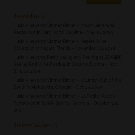
Recent Posts
Husic Vineyards Vintner Dinner – Maximillians Grill
Restaurant in Cary, North Carolina – May 15, 2025
Husic Vineyards Vintner Dinner – Naples Wine
Collection in Naples, Florida – November 14, 2024
Husic Vineyards Participating and Pouring at SEASIDE
Seeing Red Wine Festival in Seaside, Florida – Nov
8, 9. 10, 2024
Husic Vineyards Vintner Dinner – Country Club of the
South in Alpharetta, Georgia – Oct 24, 2024
Husic Vineyards Vintner Dinner – La Petite Maison
Restaurant in Sandy Springs, Georgia – October 22,
2024
Recent Comments