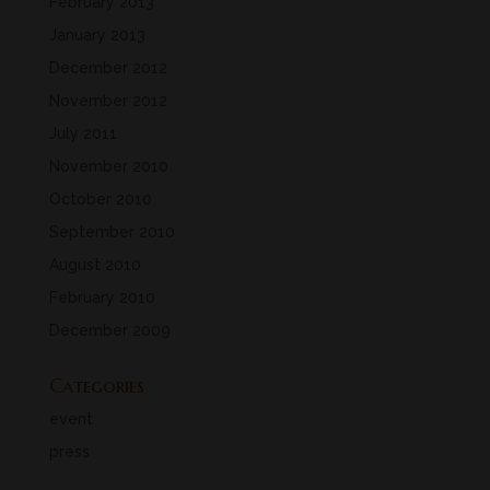
February 2013
January 2013
December 2012
November 2012
July 2011
November 2010
October 2010
September 2010
August 2010
February 2010
December 2009
Categories
event
press