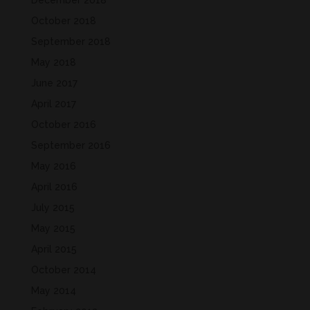
December 2018
October 2018
September 2018
May 2018
June 2017
April 2017
October 2016
September 2016
May 2016
April 2016
July 2015
May 2015
April 2015
October 2014
May 2014