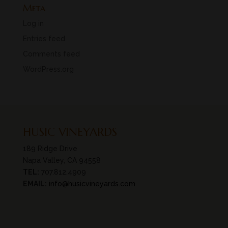
Meta
Log in
Entries feed
Comments feed
WordPress.org
HUSIC VINEYARDS
189 Ridge Drive
Napa Valley, CA 94558
TEL:
707.812.4909
EMAIL:
info@husicvineyards.com