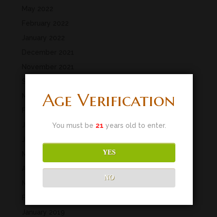
May 2022
February 2022
January 2022
December 2021
November 2021
September 2021
Age Verification
March 2020
February 2020
January 2020
You must be
21
years old to enter.
June 2019
YES
May 2019
April 2019
NO
March 2019
February 2019
January 2019