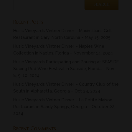
Recent Posts
Husic Vineyards Vintner Dinner – Maximillians Grill
Restaurant in Cary, North Carolina – May 15, 2025
Husic Vineyards Vintner Dinner – Naples Wine
Collection in Naples, Florida – November 14, 2024
Husic Vineyards Participating and Pouring at SEASIDE
Seeing Red Wine Festival in Seaside, Florida – Nov
8, 9. 10, 2024
Husic Vineyards Vintner Dinner – Country Club of the
South in Alpharetta, Georgia – Oct 24, 2024
Husic Vineyards Vintner Dinner – La Petite Maison
Restaurant in Sandy Springs, Georgia – October 22,
2024
Recent Comments