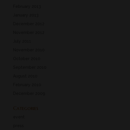
February 2013
January 2013
December 2012
November 2012
July 2011
November 2010
October 2010
September 2010
August 2010
February 2010
December 2009
Categories
event
press