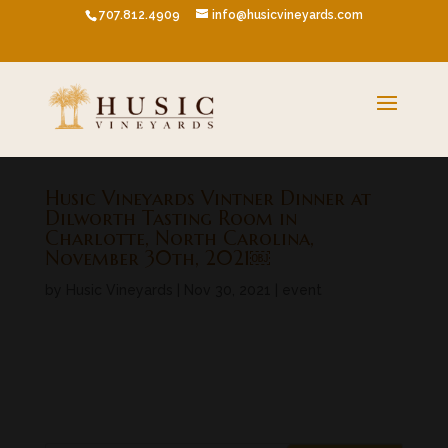
707.812.4909
info@husicvineyards.com
Husic Vineyards Vintner Dinner at
Dilworth Tasting Room in
Charlotte, North Carolina,
November 30th, 2021￼
by
Husic Vineyards
|
Nov 30, 2021
|
event