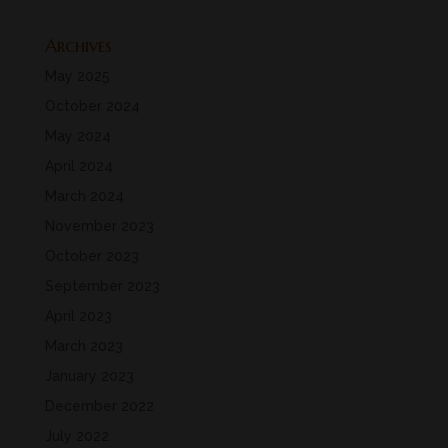
Archives
May 2025
October 2024
May 2024
April 2024
March 2024
November 2023
October 2023
September 2023
April 2023
March 2023
January 2023
December 2022
July 2022