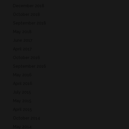
December 2018
October 2018
September 2018
May 2018
June 2017
April 2017
October 2016
September 2016
May 2016
April 2016
July 2015
May 2015
April 2015
October 2014
May 2014