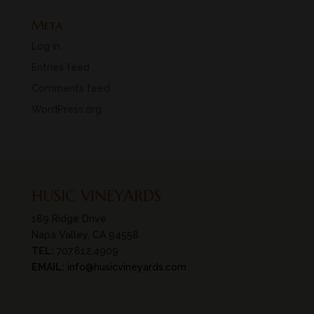
Meta
Log in
Entries feed
Comments feed
WordPress.org
HUSIC VINEYARDS
189 Ridge Drive
Napa Valley, CA 94558
TEL:
707.812.4909
EMAIL:
info@husicvineyards.com