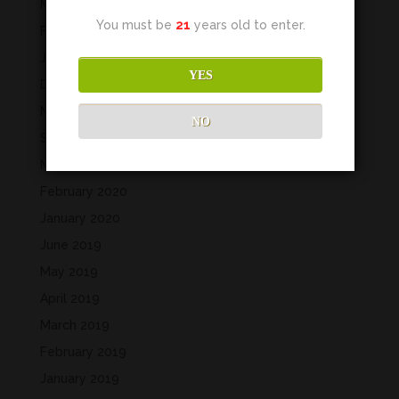
May 2022
You must be
21
years old to enter.
February 2022
January 2022
YES
December 2021
November 2021
NO
September 2021
March 2020
February 2020
January 2020
June 2019
May 2019
April 2019
March 2019
February 2019
January 2019