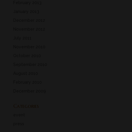
February 2013
January 2013
December 2012
November 2012
July 2011
November 2010
October 2010
September 2010
August 2010
February 2010
December 2009
Categories
event
press