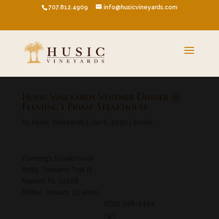
707.812.4909
info@husicvineyards.com
Husic Vineyards Vintner Dinner @
Fleming’s Prime Steakhouse
by
Husic Vineyards
|
Jan 6, 2020
|
event
Fleming’s Steakhouse
8985 Tamiami Trail N.
Naples, FL 34108
Friday, January 17, 2020
(239) 598-2424