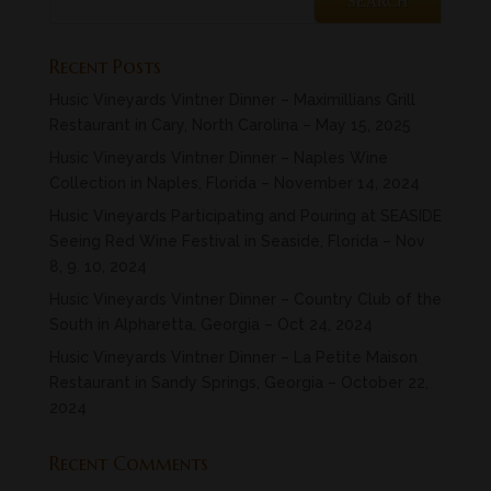
Recent Posts
Husic Vineyards Vintner Dinner – Maximillians Grill
Restaurant in Cary, North Carolina – May 15, 2025
Husic Vineyards Vintner Dinner – Naples Wine
Collection in Naples, Florida – November 14, 2024
Husic Vineyards Participating and Pouring at SEASIDE
Seeing Red Wine Festival in Seaside, Florida – Nov
8, 9. 10, 2024
Husic Vineyards Vintner Dinner – Country Club of the
South in Alpharetta, Georgia – Oct 24, 2024
Husic Vineyards Vintner Dinner – La Petite Maison
Restaurant in Sandy Springs, Georgia – October 22,
2024
Recent Comments