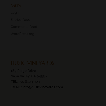
Meta
Log in
Entries feed
Comments feed
WordPress.org
HUSIC VINEYARDS
189 Ridge Drive
Napa Valley, CA 94558
TEL:
707.812.4909
EMAIL:
info@husicvineyards.com