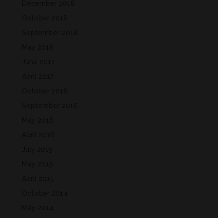
December 2018
October 2018
September 2018
May 2018
June 2017
April 2017
October 2016
September 2016
May 2016
April 2016
July 2015
May 2015
April 2015
October 2014
May 2014