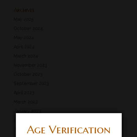
Archives
May 2025
October 2024
May 2024
April 2024
March 2024
November 2023
October 2023
September 2023
April 2023
March 2023
January 2023
December 2022
Age Verification
July 2022