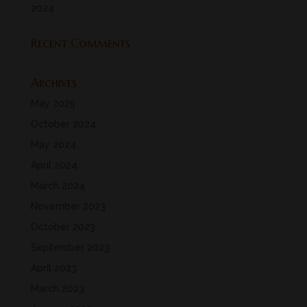
2024
Recent Comments
Archives
May 2025
October 2024
May 2024
April 2024
March 2024
November 2023
October 2023
September 2023
April 2023
March 2023