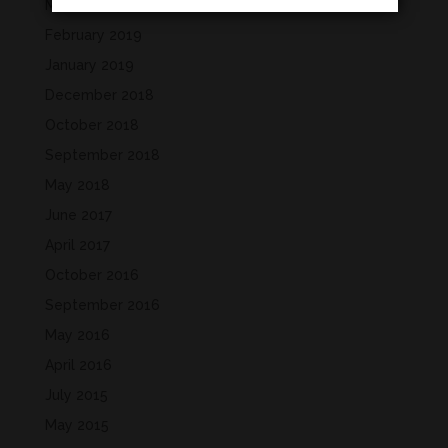
March 2019
February 2019
January 2019
December 2018
October 2018
September 2018
May 2018
June 2017
April 2017
October 2016
September 2016
May 2016
April 2016
July 2015
May 2015