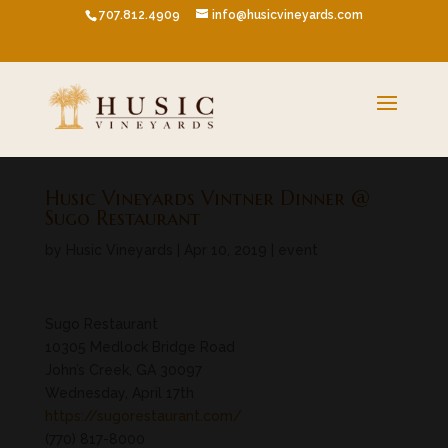
707.812.4909
info@husicvineyards.com
Husic Vineyards Vintner Dinner @
Sugo Restaurant
by
Husic Vineyards
|
Apr 10, 2019
|
event
Sugo Restaurant
10305 Medlock Bridge Road
John’s Creek, GA 30097
Wednesday, April 17th
https://sugorestaurant.com/
(770) 817-8000