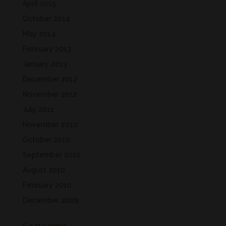
April 2015
October 2014
May 2014
February 2013
January 2013
December 2012
November 2012
July 2011
November 2010
October 2010
September 2010
August 2010
February 2010
December 2009
Categories