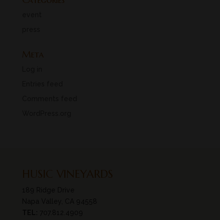
event
press
Meta
Log in
Entries feed
Comments feed
WordPress.org
HUSIC VINEYARDS
189 Ridge Drive
Napa Valley, CA 94558
TEL:
707.812.4909