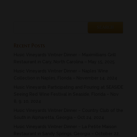
Recent Posts
Husic Vineyards Vintner Dinner – Maximillians Grill
Restaurant in Cary, North Carolina – May 15, 2025
Husic Vineyards Vintner Dinner – Naples Wine
Collection in Naples, Florida – November 14, 2024
Husic Vineyards Participating and Pouring at SEASIDE
Seeing Red Wine Festival in Seaside, Florida – Nov
8, 9. 10, 2024
Husic Vineyards Vintner Dinner – Country Club of the
South in Alpharetta, Georgia – Oct 24, 2024
Husic Vineyards Vintner Dinner – La Petite Maison
Restaurant in Sandy Springs, Georgia – October 22,