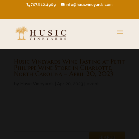
707.812.4909
info@husicvineyards.com
Husic Vineyards Wine Tasting at Petit
Philippe Wine Store in Charlotte,
North Carolina – April 20, 2023
by
Husic Vineyards
|
Apr 20, 2023
|
event