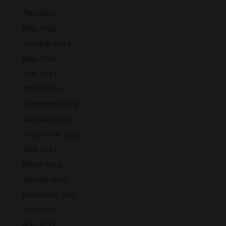
Archives
May 2025
October 2024
May 2024
April 2024
March 2024
November 2023
October 2023
September 2023
April 2023
March 2023
January 2023
December 2022
July 2022
May 2022