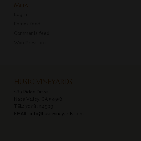
Meta
Log in
Entries feed
Comments feed
WordPress.org
HUSIC VINEYARDS
189 Ridge Drive
Napa Valley, CA 94558
TEL:
707.812.4909
EMAIL:
info@husicvineyards.com