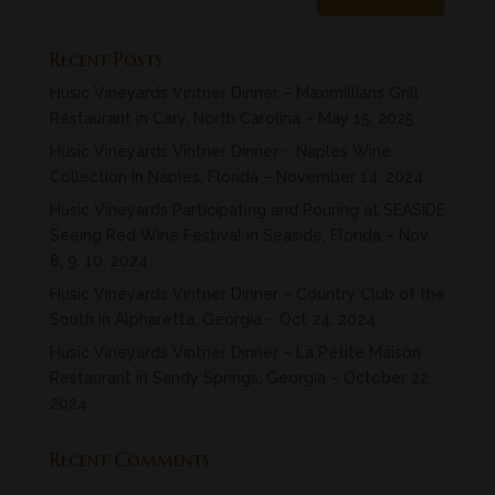
Recent Posts
Husic Vineyards Vintner Dinner – Maximillians Grill
Restaurant in Cary, North Carolina – May 15, 2025
Husic Vineyards Vintner Dinner – Naples Wine
Collection in Naples, Florida – November 14, 2024
Husic Vineyards Participating and Pouring at SEASIDE
Seeing Red Wine Festival in Seaside, Florida – Nov
8, 9. 10, 2024
Husic Vineyards Vintner Dinner – Country Club of the
South in Alpharetta, Georgia – Oct 24, 2024
Husic Vineyards Vintner Dinner – La Petite Maison
Restaurant in Sandy Springs, Georgia – October 22,
2024
Recent Comments