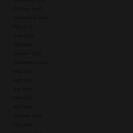
December 2018
October 2018
September 2018
May 2018
June 2017
April 2017
October 2016
September 2016
May 2016
April 2016
July 2015
May 2015
April 2015
October 2014
May 2014