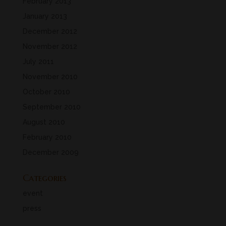
February 2013
January 2013
December 2012
November 2012
July 2011
November 2010
October 2010
September 2010
August 2010
February 2010
December 2009
Categories
event
press