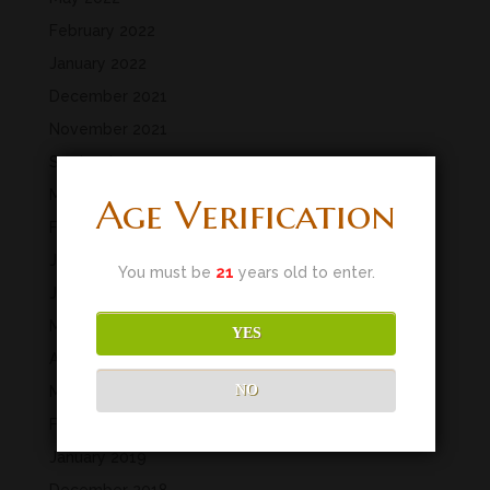
February 2022
January 2022
December 2021
November 2021
September 2021
March 2020
Age Verification
February 2020
January 2020
You must be
21
years old to enter.
June 2019
May 2019
YES
April 2019
NO
March 2019
February 2019
January 2019