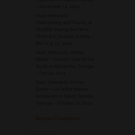
– November 14, 2024
Husic Vineyards
Participating and Pouring at
SEASIDE Seeing Red Wine
Festival in Seaside, Florida –
Nov 8, 9. 10, 2024
Husic Vineyards Vintner
Dinner – Country Club of the
South in Alpharetta, Georgia
– Oct 24, 2024
Husic Vineyards Vintner
Dinner – La Petite Maison
Restaurant in Sandy Springs,
Georgia – October 22, 2024
Recent Comments