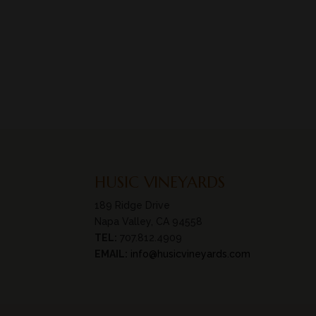
HUSIC VINEYARDS
189 Ridge Drive
Napa Valley, CA 94558
TEL:
707.812.4909
EMAIL:
info@husicvineyards.com