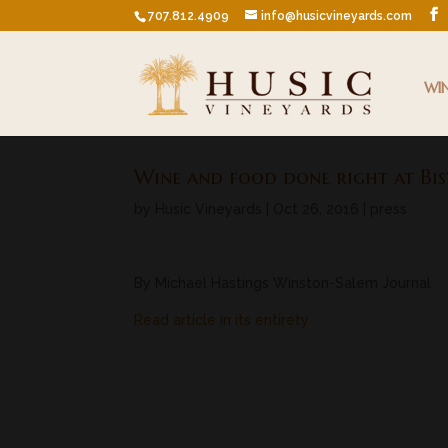
707.812.4909
info@husicvineyards.com
WI
Wine and food done right at Bis
by
Husic Vineyards
|
Oct 26, 2016
|
press
By Michael Hastings Winston-Salem Journal
Read article in its entirety