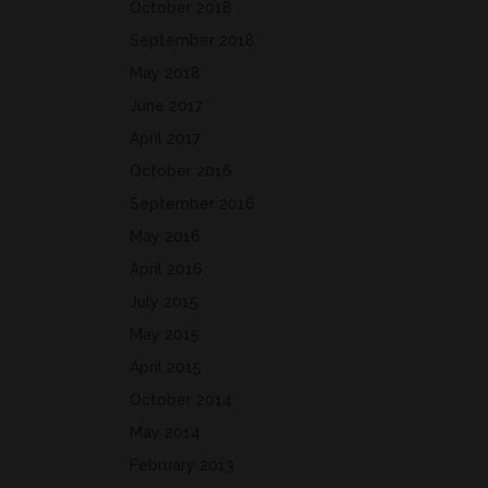
October 2018
September 2018
May 2018
June 2017
April 2017
October 2016
September 2016
May 2016
April 2016
July 2015
May 2015
April 2015
October 2014
May 2014
February 2013