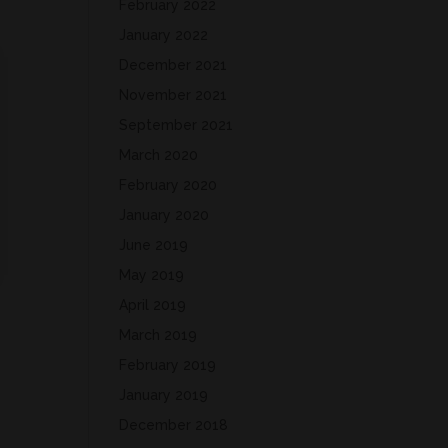
February 2022
January 2022
December 2021
November 2021
September 2021
March 2020
February 2020
January 2020
June 2019
May 2019
April 2019
March 2019
February 2019
January 2019
December 2018