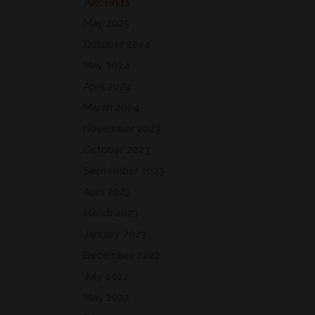
Archives
May 2025
October 2024
May 2024
April 2024
March 2024
November 2023
October 2023
September 2023
April 2023
March 2023
January 2023
December 2022
July 2022
May 2022