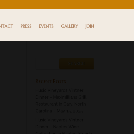
NTACT
PRESS
EVENTS
GALLERY
JOIN
Recent Posts
Husic Vineyards Vintner
Dinner – Maximillians Grill
Restaurant in Cary, North
Carolina – May 15, 2025
Husic Vineyards Vintner
Dinner – Naples Wine
Collection in Naples, Florida