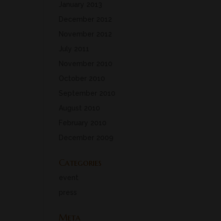
January 2013
December 2012
November 2012
July 2011
November 2010
October 2010
September 2010
August 2010
February 2010
December 2009
Categories
event
press
Meta