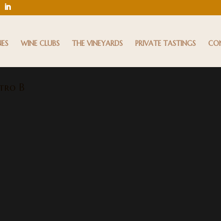
NES
WINE CLUBS
THE VINEYARDS
PRIVATE TASTINGS
CO
tro B