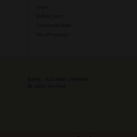
Log in
Entries feed
Comments feed
WordPress.org
©2015 - 2022 Husic Vineyards.
All rights reserved.