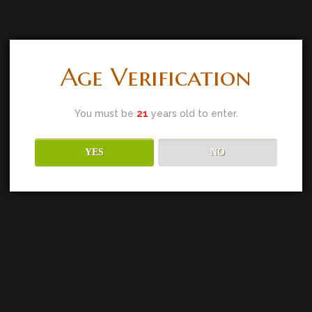
Age Verification
You must be
21
years old to enter.
YES
NO